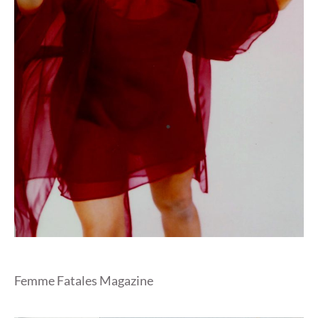
Femme Fatales Magazine