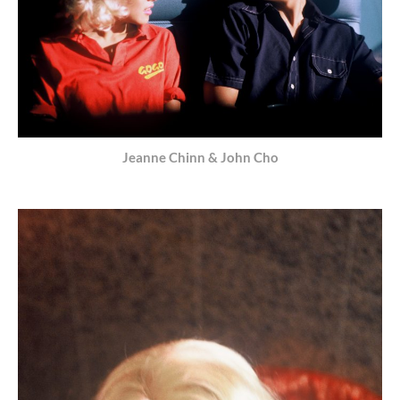
Jeanne Chinn & John Cho