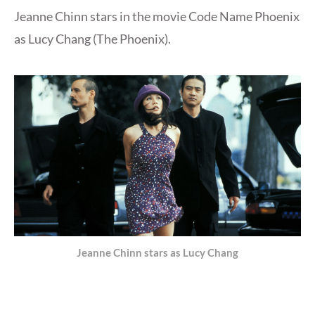
Jeanne Chinn stars in the movie Code Name Phoenix
as Lucy Chang (The Phoenix).
Jeanne Chinn stars as Lucy Chang