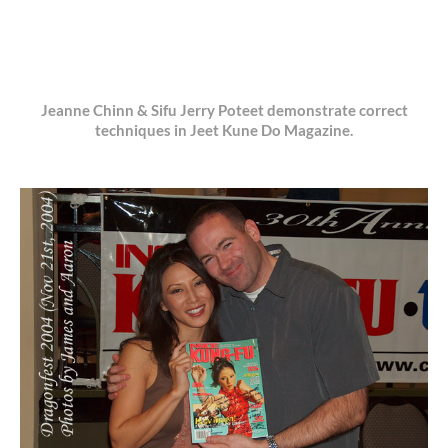
Jeanne Chinn & Sifu Jerry Poteet demonstrate correct
techniques in Jeet Kune Do Magazine.