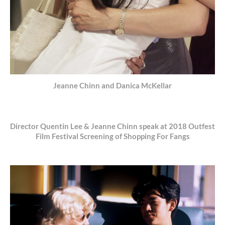
Jeanne Chinn and Danica McKellar
Director Quentin Lee & Jeanne Chinn speak at 2018 Outfest
Film Festival Screening of Shopping For Fangs