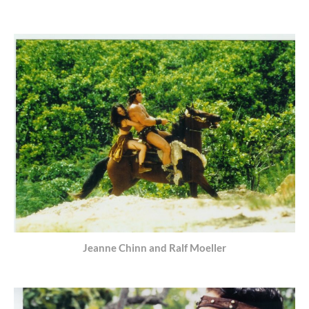
Jeanne Chinn and Ralf Moeller