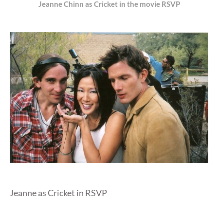
Jeanne Chinn as Cricket in the movie RSVP
Jeanne as Cricket in RSVP