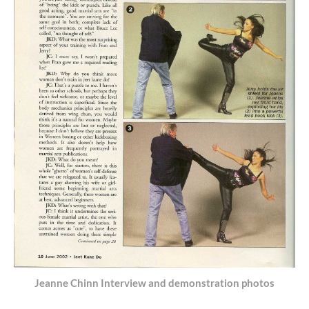
Jeanne Chinn Interview and demonstration photos