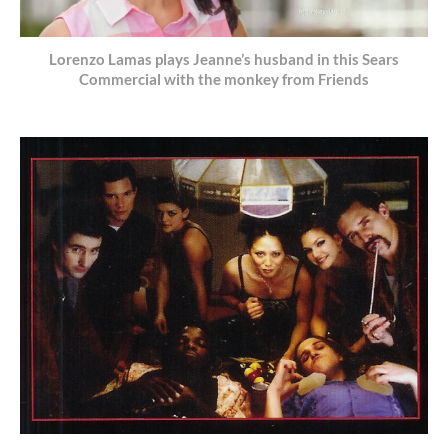
Lorenzo Lamas plays Jeanne’s husband in this Sears
Commercial with the monkey from Friends