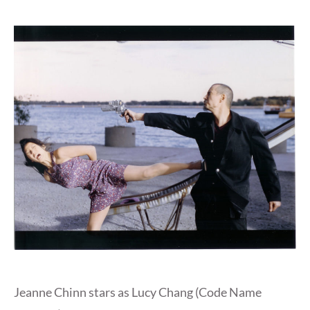
Jeanne Chinn stars as Lucy Chang (Code Name