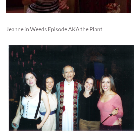
Jeanne in Weeds Episode AKA the Plant