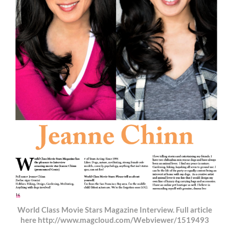
World Class Movie Stars Magazine Interview. Full article
here http://www.magcloud.com/Webviewer/1519493