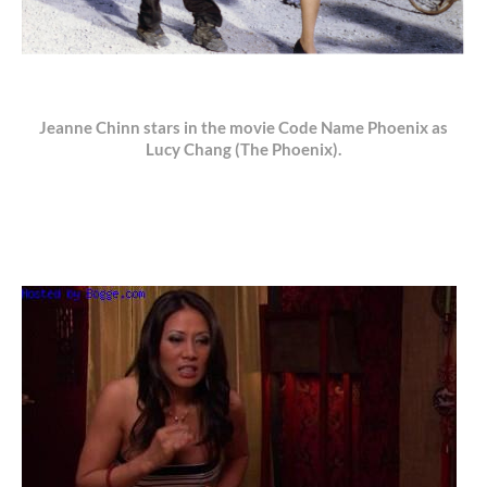
Jeanne Chinn stars in the movie Code Name Phoenix as
Lucy Chang (The Phoenix).