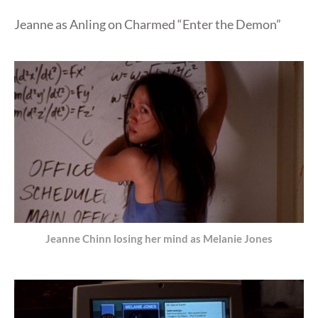
Jeanne as Anling on Charmed “Enter the Demon”
Jeanne Chinn losing her mind as Melanie Jones