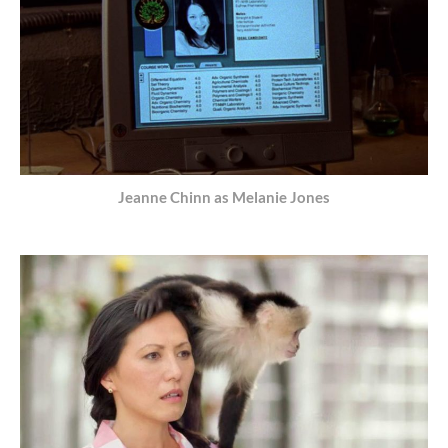
Jeanne Chinn as Melanie Jones