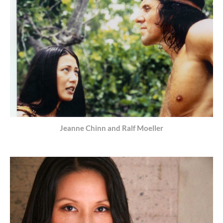
Jeanne Chinn and Ralf Moeller