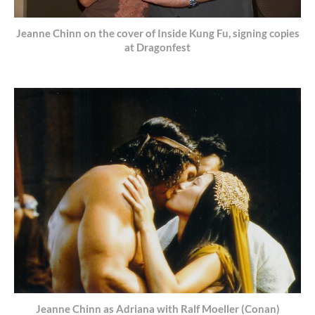
Jeanne Chinn on the cover of Inside Kung Fu, signing copies
at Dragonfest
Jeanne Chinn as Adriana with Ralf Moeller (Conan)