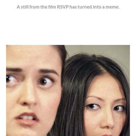
A still from the film RSVP has turned into a meme.