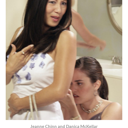
Jeanne Chinn and Danica McKellar