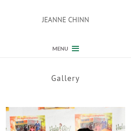
Skip
to
JEANNE CHINN
content
MENU
Gallery