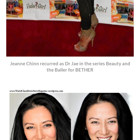
Jeanne Chinn recurred as Dr Jae in the series Beauty and
the Baller for BETHER