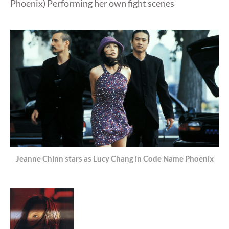
Phoenix) Performing her own fight scenes
Jeanne Chinn stars as Lucy Chang in Code Name Phoenix