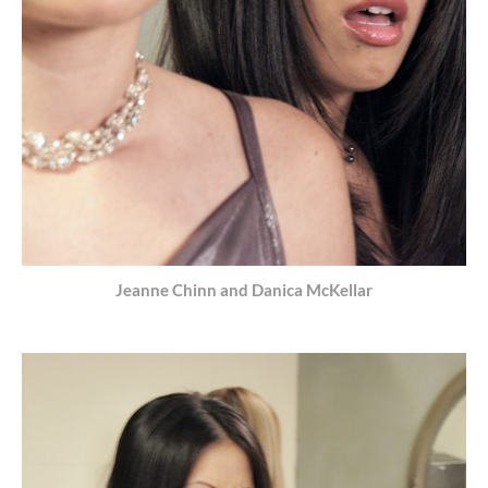
Jeanne Chinn and Danica McKellar